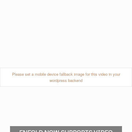
Please set a mobile device fallback image for this video in your
wordpress backend