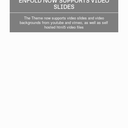
ENFOLD NOW SUPPORTS VIDEO
SLIDES
The Theme now supports video slides and video
backgrounds from youtube and vimeo, as well as self
hosted html5 video files